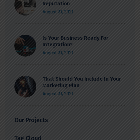
Reputation
August 31, 2021
Is Your Business Ready For
Integration?
August 31, 2021
That Should You Include In Your
Marketing Plan
August 31, 2021
Our Projects
Tag Cloud