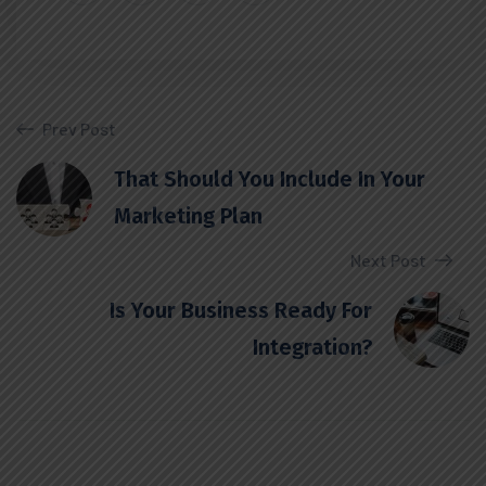
Prev Post
That Should You Include In Your
Marketing Plan
Next Post
Is Your Business Ready For
Integration?