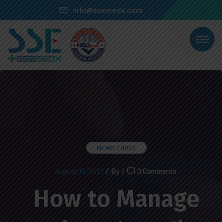
info@ssemedx.com
NEWS THREE
August 18, 2021
/
By
/
0 Comments
How to Manage