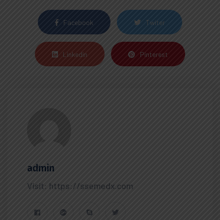
Facebook
Twiter
Linkedin
Pinterest
admin
Visit: https://ssemedx.com