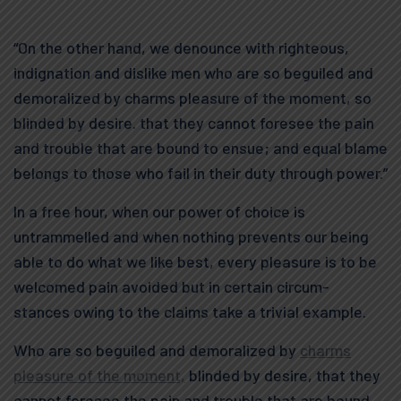
“On the other hand, we denounce with righteous,
indignation and dislike men who are so beguiled and
demoralized by charms pleasure of the moment, so
blinded by desire. that they cannot foresee the pain
and trouble that are bound to ensue; and equal blame
belongs to those who fail in their duty through power.”
In a free hour, when our power of choice is
untrammelled and when nothing prevents our being
able to do what we like best, every pleasure is to be
welcomed pain avoided but in certain circum-
stances owing to the claims take a trivial example.
Who are so beguiled and demoralized by
charms
pleasure of the moment,
blinded by desire, that they
cannot foresee the pain and trouble that are bound