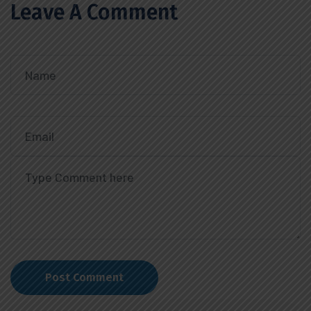
Leave A Comment
Post Comment