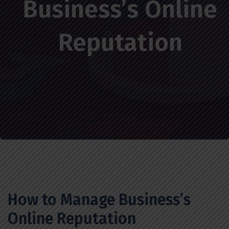
Business’s Online
Reputation
How to Manage Business’s
Online Reputation