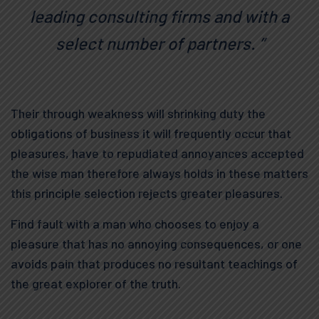
leading consulting firms and with a
select number of partners. ”
Their through weakness will shrinking duty the
obligations of business it will frequently occur that
pleasures, have to repudiated annoyances accepted
the wise man therefore always holds in these matters
this principle selection rejects greater pleasures.
Find fault with a man who chooses to enjoy a
pleasure that has no annoying consequences, or one
avoids pain that produces no resultant teachings of
the great explorer of the truth.