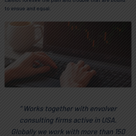
to ensue and equal.
“ Works together with envolver
consulting firms active in USA.
Globally we work with more than 150