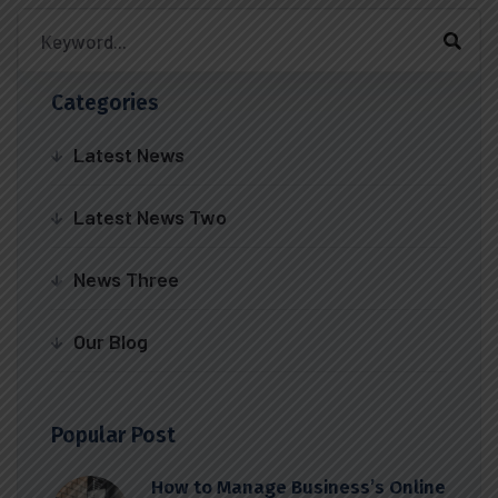
Categories
Latest News
Latest News Two
News Three
Our Blog
Popular Post
How to Manage Business’s Online