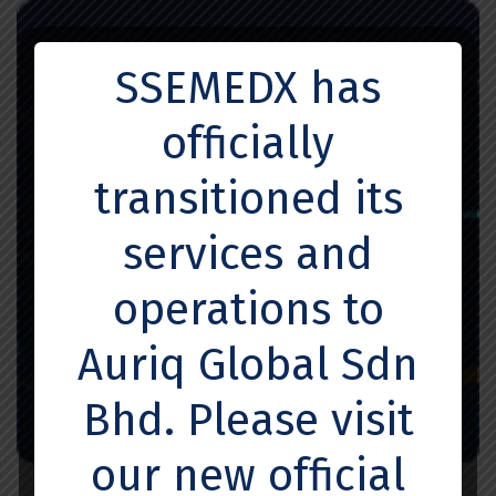
SSEMEDX has
officially
transitioned its
services and
operations to
Auriq Global Sdn
Bhd. Please visit
our new official