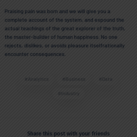
Praising pain was born and we will give you a
complete account of the system, and expound the
actual teachings of the great explorer of the truth,
the master-builder of human happiness. No one
rejects, dislikes, or avoids pleasure itselfrationally
encounter consequences.
#Analytics
#Business
#Data
#Industry
Share this post with your friends