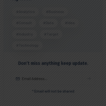
#Analytics
#Business
#Consult
#Data
#Idea
#Industry
#Target
#Technology
Don’t miss anything keep update.
* Email will not be shared