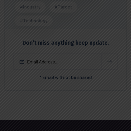
#Industry
#Target
#Technology
Don’t miss anything keep update.
* Email will not be shared