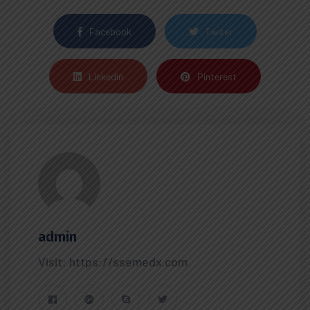
Facebook
Twiter
Linkedin
Pinterest
admin
Visit: https://ssemedx.com