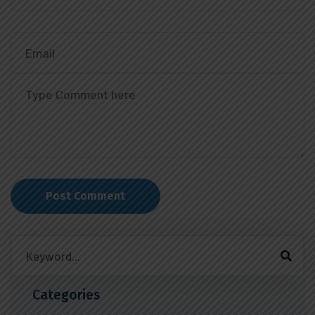
Post Comment
Categories