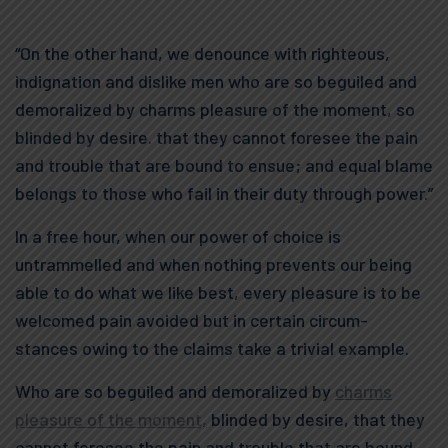
“On the other hand, we denounce with righteous,
indignation and dislike men who are so beguiled and
demoralized by charms pleasure of the moment, so
blinded by desire. that they cannot foresee the pain
and trouble that are bound to ensue; and equal blame
belongs to those who fail in their duty through power.”
In a free hour, when our power of choice is
untrammelled and when nothing prevents our being
able to do what we like best, every pleasure is to be
welcomed pain avoided but in certain circum-
stances owing to the claims take a trivial example.
Who are so beguiled and demoralized by
charms
pleasure of the moment,
blinded by desire, that they
cannot foresee the pain and trouble that are bound