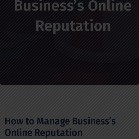
Business’s Online
Reputation
How to Manage Business’s
Online Reputation