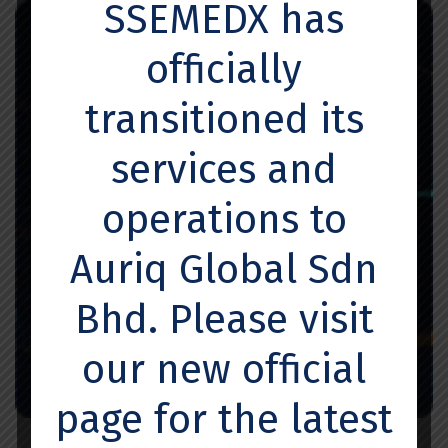
SSEMEDX has
officially
transitioned its
services and
operations to
Auriq Global Sdn
Bhd. Please visit
our new official
page for the latest