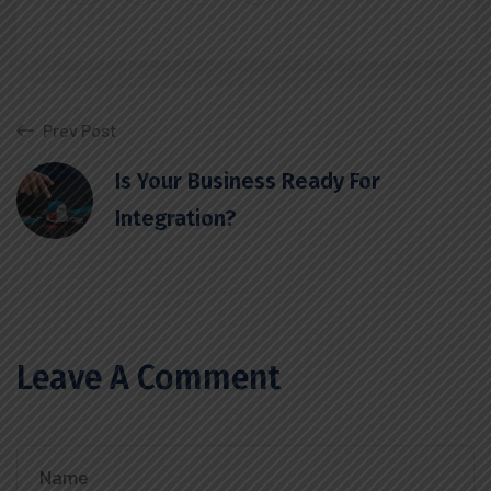
Prev Post
Is Your Business Ready For
Integration?
Leave A Comment