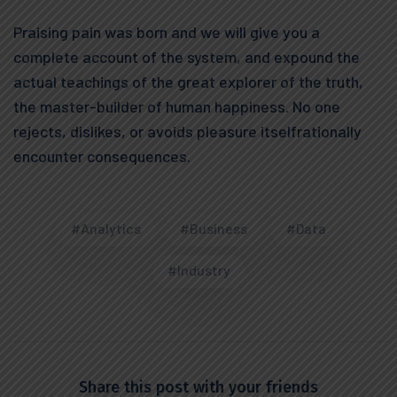
Praising pain was born and we will give you a
complete account of the system, and expound the
actual teachings of the great explorer of the truth,
the master-builder of human happiness. No one
rejects, dislikes, or avoids pleasure itselfrationally
encounter consequences.
#Analytics
#Business
#Data
#Industry
Share this post with your friends