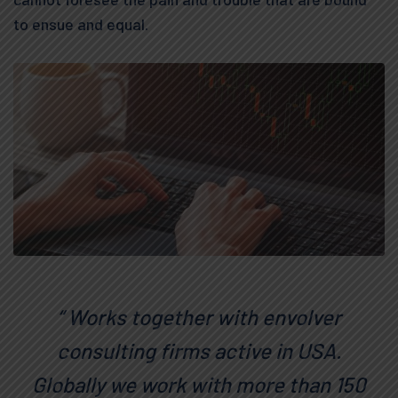
to ensue and equal.
“ Works together with envolver
consulting firms active in USA.
Globally we work with more than 150