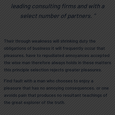
leading consulting firms and with a
select number of partners. ”
Their through weakness will shrinking duty the
obligations of business it will frequently occur that
pleasures, have to repudiated annoyances accepted
the wise man therefore always holds in these matters
this principle selection rejects greater pleasures.
Find fault with a man who chooses to enjoy a
pleasure that has no annoying consequences, or one
avoids pain that produces no resultant teachings of
the great explorer of the truth.