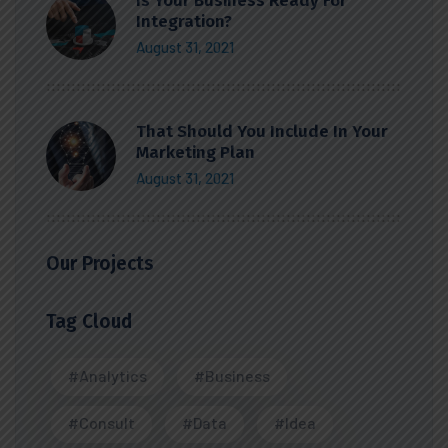
Is Your Business Ready For
Integration?
August 31, 2021
That Should You Include In Your
Marketing Plan
August 31, 2021
Our Projects
Tag Cloud
#Analytics
#Business
#Consult
#Data
#Idea