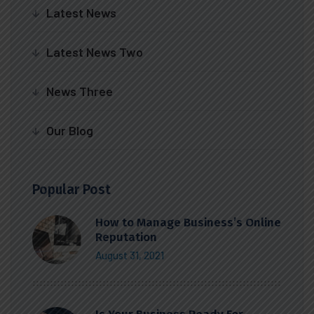
Latest News
Latest News Two
News Three
Our Blog
Popular Post
How to Manage Business’s Online
Reputation
August 31, 2021