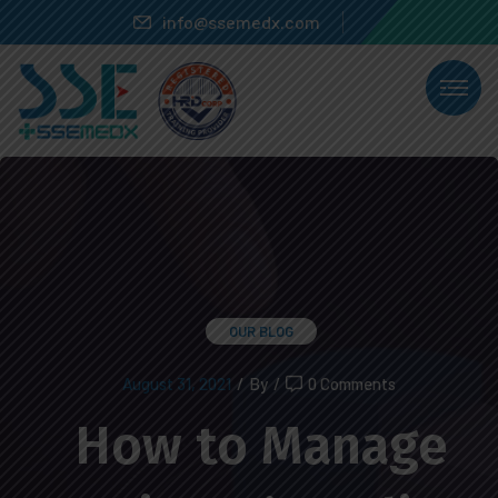
info@ssemedx.com
OUR BLOG
August 31, 2021
/
By
/
0 Comments
How to Manage