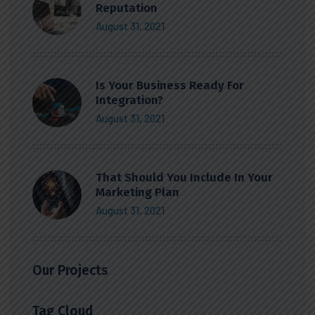
Reputation
August 31, 2021
Is Your Business Ready For
Integration?
August 31, 2021
That Should You Include In Your
Marketing Plan
August 31, 2021
Our Projects
Tag Cloud