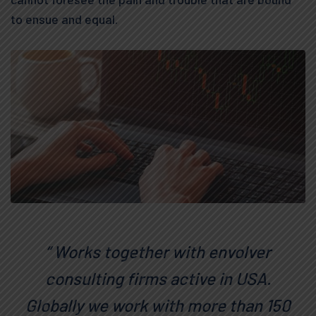
to ensue and equal.
“ Works together with envolver
consulting firms active in USA.
Globally we work with more than 150