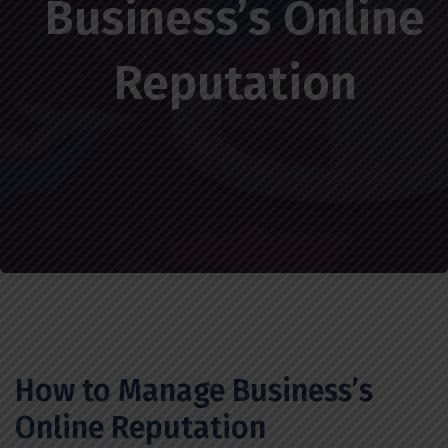
Business’s Online
Reputation
How to Manage Business’s
Online Reputation