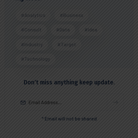
#Analytics
#Business
#Consult
#Data
#Idea
#Industry
#Target
#Technology
Don’t miss anything keep update.
* Email will not be shared