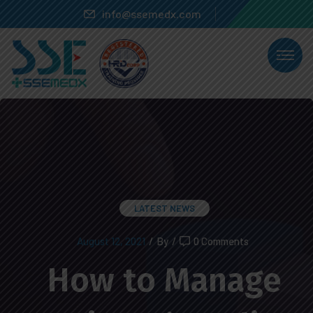
info@ssemedx.com
LATEST NEWS
August 12, 2021
/
By
/
0 Comments
How to Manage