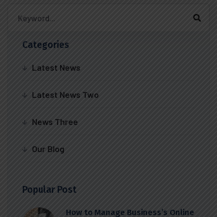
Categories
Latest News
Latest News Two
News Three
Our Blog
Popular Post
How to Manage Business’s Online