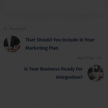
Prev Post
That Should You Include In Your
Marketing Plan
Next Post
Is Your Business Ready For
Integration?