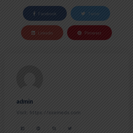
Facebook
Twiter
Linkedin
Pinterest
admin
Visit: https://ssemedx.com