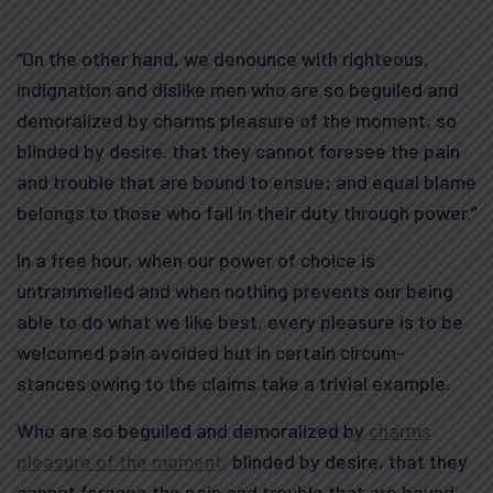
“On the other hand, we denounce with righteous,
indignation and dislike men who are so beguiled and
demoralized by charms pleasure of the moment, so
blinded by desire. that they cannot foresee the pain
and trouble that are bound to ensue; and equal blame
belongs to those who fail in their duty through power.”
In a free hour, when our power of choice is
untrammelled and when nothing prevents our being
able to do what we like best, every pleasure is to be
welcomed pain avoided but in certain circum-
stances owing to the claims take a trivial example.
Who are so beguiled and demoralized by
charms
pleasure of the moment,
blinded by desire, that they
cannot foresee the pain and trouble that are bound