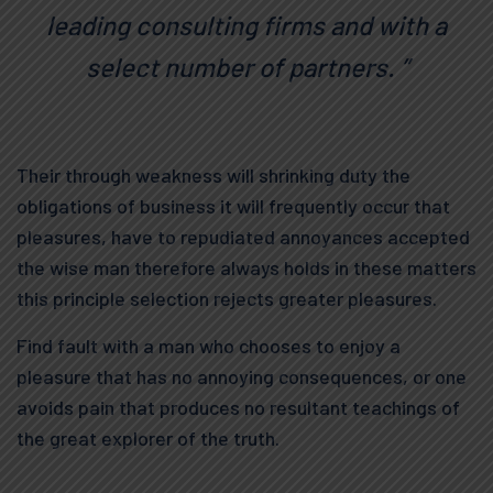
leading consulting firms and with a
select number of partners. ”
Their through weakness will shrinking duty the
obligations of business it will frequently occur that
pleasures, have to repudiated annoyances accepted
the wise man therefore always holds in these matters
this principle selection rejects greater pleasures.
Find fault with a man who chooses to enjoy a
pleasure that has no annoying consequences, or one
avoids pain that produces no resultant teachings of
the great explorer of the truth.