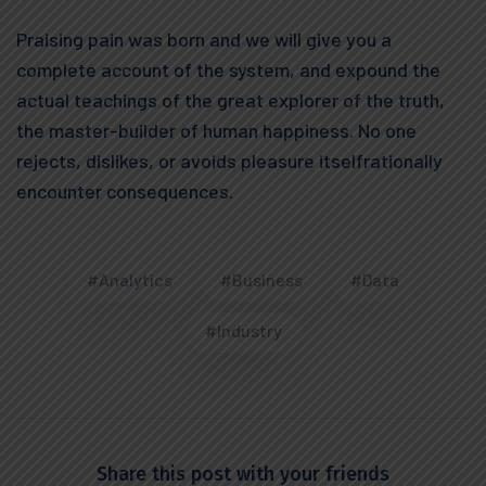
Praising pain was born and we will give you a
complete account of the system, and expound the
actual teachings of the great explorer of the truth,
the master-builder of human happiness. No one
rejects, dislikes, or avoids pleasure itselfrationally
encounter consequences.
#Analytics
#Business
#Data
#Industry
Share this post with your friends