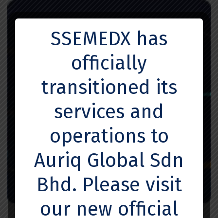
SSEMEDX has
officially
transitioned its
services and
operations to
Auriq Global Sdn
Bhd. Please visit
our new official