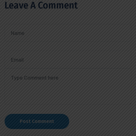
Leave A Comment
Post Comment