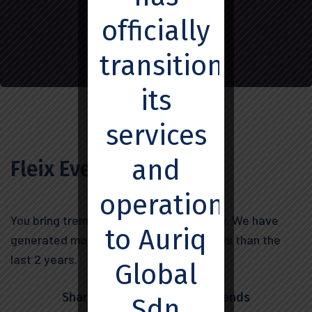
officially
transitioned
its
services
and
Fleix Everard
operations
You bring tremendous value to company. We have
to Auriq
generated more leads in the last 45 days than the
last 2 years.
Global
Share this post with your friends
Sdn