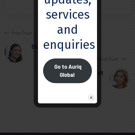
services
and
Prev Post
enquiries.
Boris Elbert
Next Post
Go to Auriq
Ivor Herbert
Global