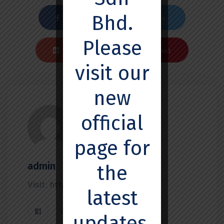
Bhd.
Facebook
Twiter
Please
Linkedin
Pinterest
visit our
new
official
page for
admin
the
Visit: https://ssemedx.com
latest
updates,