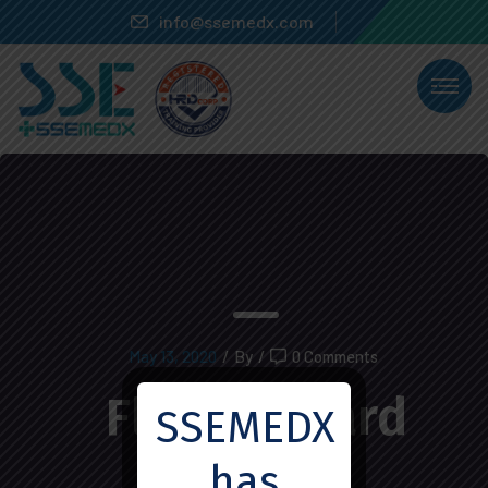
info@ssemedx.com
May 13, 2020
/
By
/
0 Comments
Fleix Everard
SSEMEDX
has