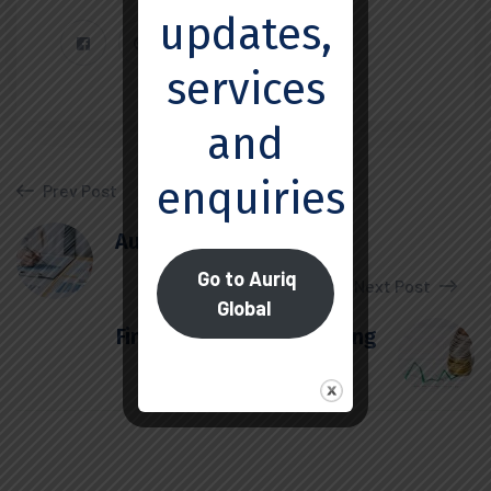
updates,
services
and
enquiries.
Prev Post
Audit and Assurance
Go to Auriq
Next Post
Global
Finance and Restructuring