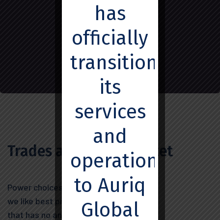
Market
has
officially
transitioned
its
services
and
Trades and Stock Market
operations
to Auriq
Power choices when nothing
we like best principle pleasure
Global
that has no annoying.