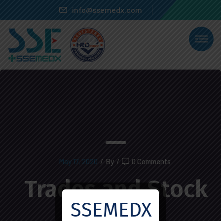
info@ssemedx.com
May 17, 2020
/
By
/
0 Comments
Trades and Stock
SSEMEDX