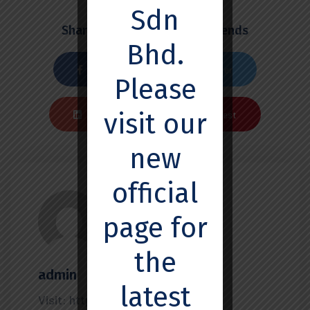
Sdn
Share this post with your friends
Bhd.
Facebook
Twiter
Please
visit our
Linkedin
Pinterest
new
official
page for
the
admin
latest
Visit: https://ssemedx.com