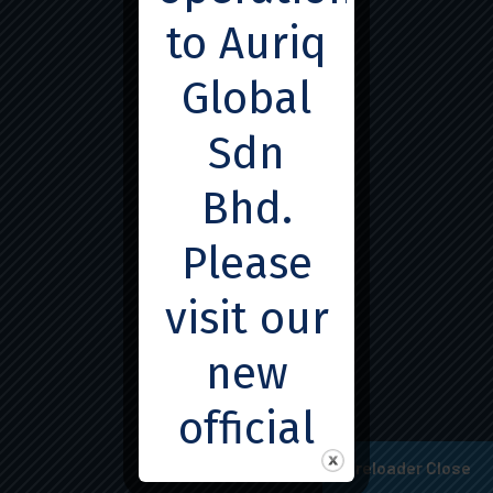
to Auriq
Global
Sdn
© 2025
SSEMedx Services Sdn Bhd
. All Rights
Bhd.
Reserved.
Developed by
Webex Creative
. Hosted by
Vpsux
Please
Hosting
.
visit our
new
official
Preloader Close
page for