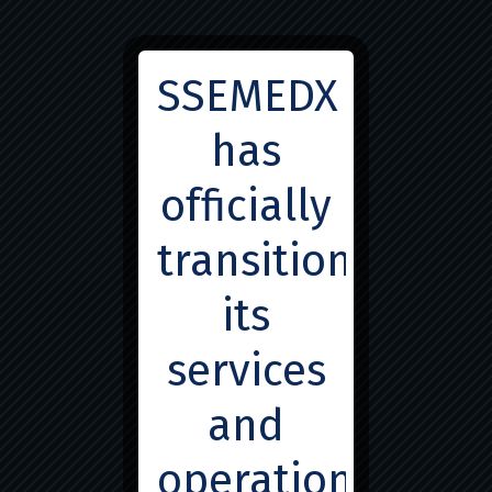
info@ssemedx.com
SSEMEDX
has
officially
transitioned
Great things are on the
its
horizon
services
Something big is brewing! Our store is in the works and
and
will be launching soon!
operations